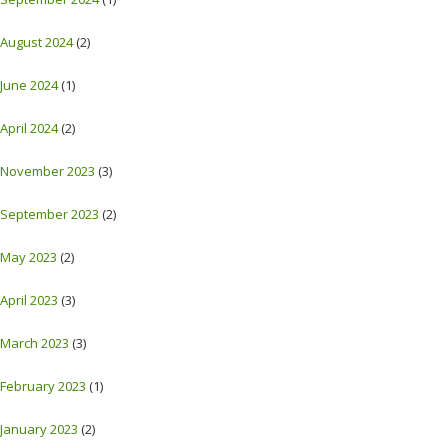
August 2024
(2)
June 2024
(1)
April 2024
(2)
November 2023
(3)
September 2023
(2)
May 2023
(2)
April 2023
(3)
March 2023
(3)
February 2023
(1)
January 2023
(2)