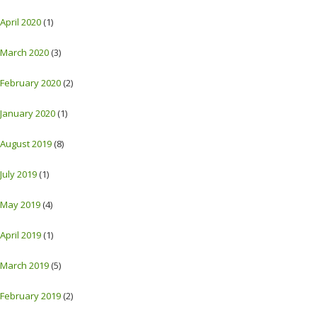
April 2020
(1)
March 2020
(3)
February 2020
(2)
January 2020
(1)
August 2019
(8)
July 2019
(1)
May 2019
(4)
April 2019
(1)
March 2019
(5)
February 2019
(2)