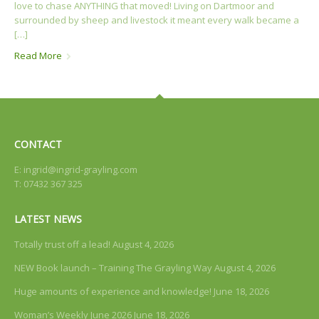
love to chase ANYTHING that moved! Living on Dartmoor and
surrounded by sheep and livestock it meant every walk became a
[…]
Read More
CONTACT
E:
ingrid@ingrid-grayling.com
T: 07432 367 325
LATEST NEWS
Totally trust off a lead!
August 4, 2026
NEW Book launch – Training The Grayling Way
August 4, 2026
Huge amounts of experience and knowledge!
June 18, 2026
Woman’s Weekly June 2026
June 18, 2026