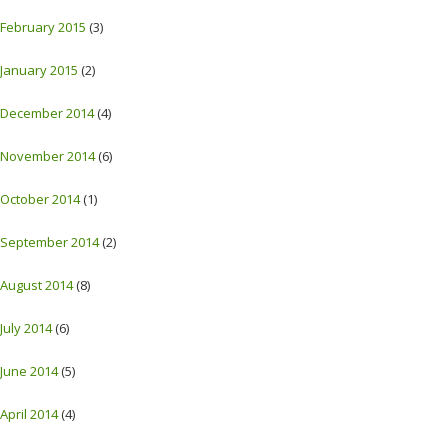
February 2015
(3)
January 2015
(2)
December 2014
(4)
November 2014
(6)
October 2014
(1)
September 2014
(2)
August 2014
(8)
July 2014
(6)
June 2014
(5)
April 2014
(4)