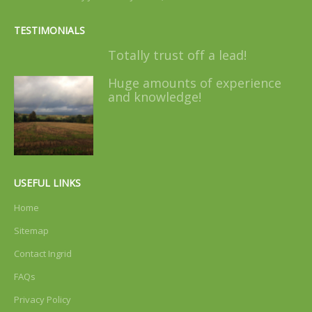
TESTIMONIALS
Totally trust off a lead!
Huge amounts of experience
and knowledge!
USEFUL LINKS
Home
Sitemap
Contact Ingrid
FAQs
Privacy Policy