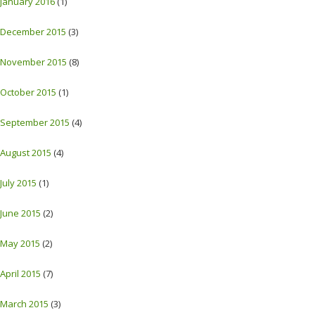
January 2016
(1)
December 2015
(3)
November 2015
(8)
October 2015
(1)
September 2015
(4)
August 2015
(4)
July 2015
(1)
June 2015
(2)
May 2015
(2)
April 2015
(7)
March 2015
(3)