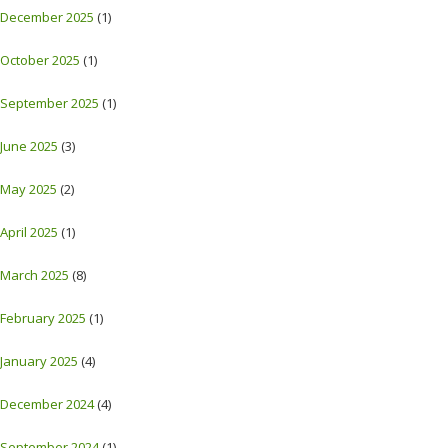
December 2025
(1)
October 2025
(1)
September 2025
(1)
June 2025
(3)
May 2025
(2)
April 2025
(1)
March 2025
(8)
February 2025
(1)
January 2025
(4)
December 2024
(4)
September 2024
(1)