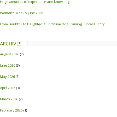
Huge amounts of experience and knowledge!
Woman’s Weekly June 2026
From Doubtful to Delighted: Our Online Dog Training Success Story
ARCHIVES
August 2026
(2)
June 2026
(3)
May 2026
(3)
April 2026
(3)
March 2026
(2)
February 2026
(1)