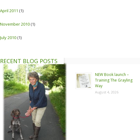
April 2011
(1)
November 2010
(1)
July 2010
(1)
RECENT BLOG POSTS
NEW Book launch –
Training The Grayling
Way
August 4, 2026