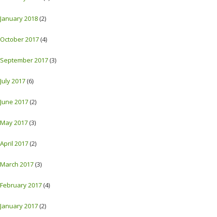
January 2018
(2)
October 2017
(4)
September 2017
(3)
July 2017
(6)
June 2017
(2)
May 2017
(3)
April 2017
(2)
March 2017
(3)
February 2017
(4)
January 2017
(2)