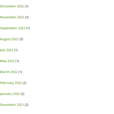
December 2022
(1)
November 2022
(3)
September 2022
(1)
August 2022
(3)
July 2022
(1)
May 2022
(1)
March 2022
(1)
February 2022
(2)
January 2022
(2)
December 2021
(2)