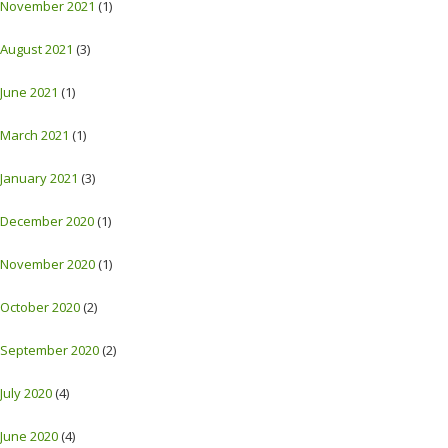
November 2021
(1)
August 2021
(3)
June 2021
(1)
March 2021
(1)
January 2021
(3)
December 2020
(1)
November 2020
(1)
October 2020
(2)
September 2020
(2)
July 2020
(4)
June 2020
(4)