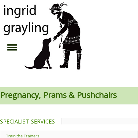
Pregnancy, Prams & Pushchairs
SPECIALIST SERVICES
Train the Trainers