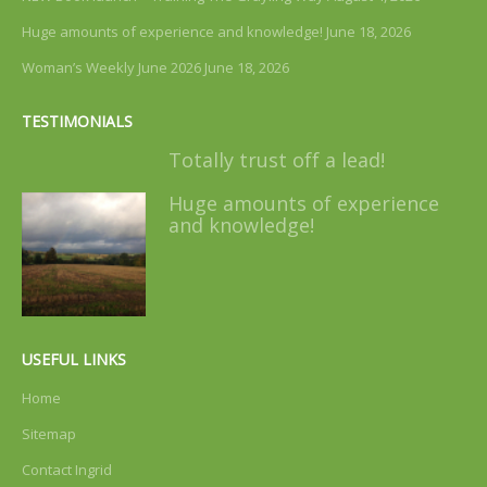
Huge amounts of experience and knowledge!
June 18, 2026
Woman’s Weekly June 2026
June 18, 2026
TESTIMONIALS
Totally trust off a lead!
Huge amounts of experience
and knowledge!
USEFUL LINKS
Home
Sitemap
Contact Ingrid