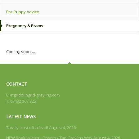
Pre Puppy Advice
Pregnancy & Prams
Coming soon……
CONTACT
E:
ingrid@ingrid-grayling.com
T: 07432 367 325
LATEST NEWS
Totally trust off a lead!
August 4, 2026
NEW Book launch – Training The Grayling Way
August 4, 2026