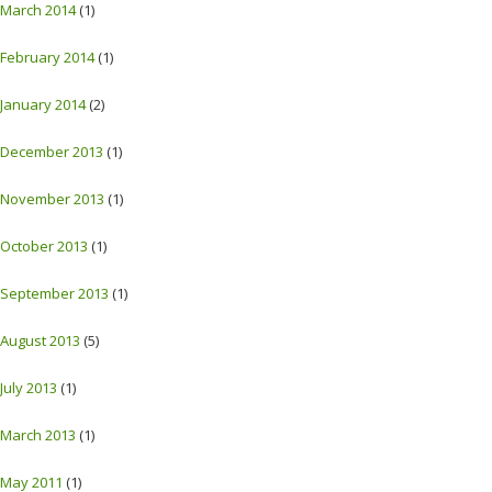
March 2014
(1)
February 2014
(1)
January 2014
(2)
December 2013
(1)
November 2013
(1)
October 2013
(1)
September 2013
(1)
August 2013
(5)
July 2013
(1)
March 2013
(1)
May 2011
(1)