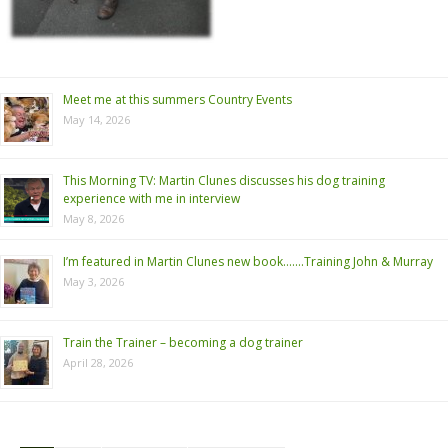
Meet me at this summers Country Events
May 14, 2026
This Morning TV: Martin Clunes discusses his dog training
experience with me in interview
May 8, 2026
I’m featured in Martin Clunes new book…….Training John & Murray
May 3, 2026
Train the Trainer – becoming a dog trainer
April 28, 2026