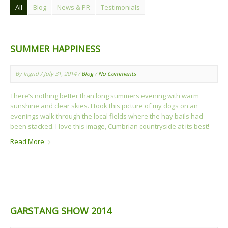
All
Blog
News & PR
Testimonials
SUMMER HAPPINESS
By Ingrid / July 31, 2014 /
Blog
/
No Comments
There’s nothing better than long summers evening with warm
sunshine and clear skies. I took this picture of my dogs on an
evenings walk through the local fields where the hay bails had
been stacked. I love this image, Cumbrian countryside at its best!
Read More
GARSTANG SHOW 2014