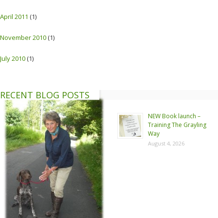
April 2011
(1)
November 2010
(1)
July 2010
(1)
RECENT BLOG POSTS
NEW Book launch –
Training The Grayling
Way
August 4, 2026