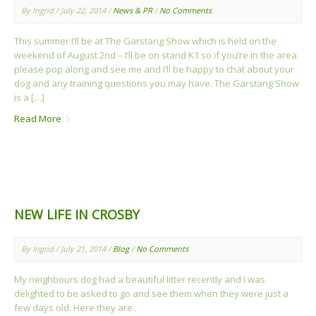
By Ingrid / July 22, 2014 /
News & PR
/
No Comments
This summer I’ll be at The Garstang Show which is held on the
weekend of August 2nd – I’ll be on stand K1 so if you’re in the area
please pop along and see me and I’ll be happy to chat about your
dog and any training questions you may have. The Garstang Show
is a […]
Read More
NEW LIFE IN CROSBY
By Ingrid / July 21, 2014 /
Blog
/
No Comments
My neighbours dog had a beautiful litter recently and I was
delighted to be asked to go and see them when they were just a
few days old. Here they are..