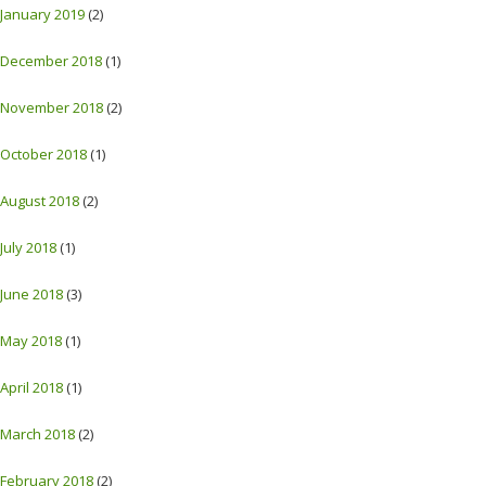
January 2019
(2)
December 2018
(1)
November 2018
(2)
October 2018
(1)
August 2018
(2)
July 2018
(1)
June 2018
(3)
May 2018
(1)
April 2018
(1)
March 2018
(2)
February 2018
(2)