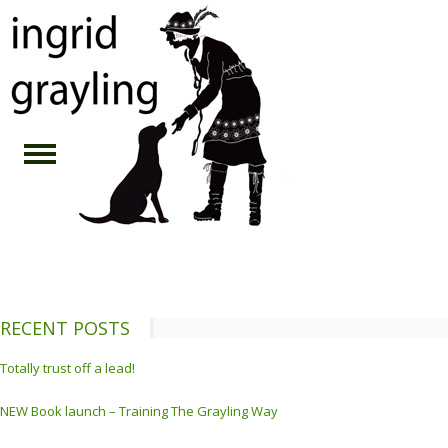
RECENT POSTS
Totally trust off a lead!
NEW Book launch – Training The Grayling Way