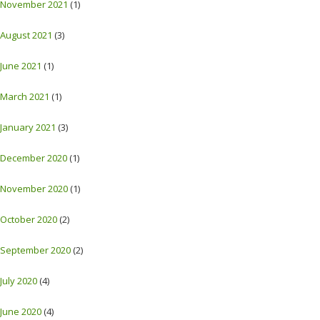
November 2021
(1)
August 2021
(3)
June 2021
(1)
March 2021
(1)
January 2021
(3)
December 2020
(1)
November 2020
(1)
October 2020
(2)
September 2020
(2)
July 2020
(4)
June 2020
(4)