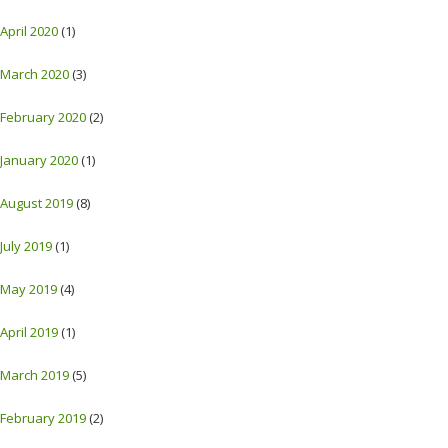
April 2020
(1)
March 2020
(3)
February 2020
(2)
January 2020
(1)
August 2019
(8)
July 2019
(1)
May 2019
(4)
April 2019
(1)
March 2019
(5)
February 2019
(2)