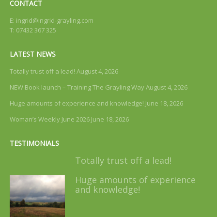
CONTACT
E:
ingrid@ingrid-grayling.com
T: 07432 367 325
LATEST NEWS
Totally trust off a lead!
August 4, 2026
NEW Book launch – Training The Grayling Way
August 4, 2026
Huge amounts of experience and knowledge!
June 18, 2026
Woman’s Weekly June 2026
June 18, 2026
TESTIMONIALS
Totally trust off a lead!
Huge amounts of experience
and knowledge!