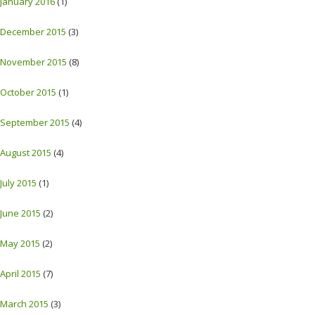
January 2016
(1)
December 2015
(3)
November 2015
(8)
October 2015
(1)
September 2015
(4)
August 2015
(4)
July 2015
(1)
June 2015
(2)
May 2015
(2)
April 2015
(7)
March 2015
(3)