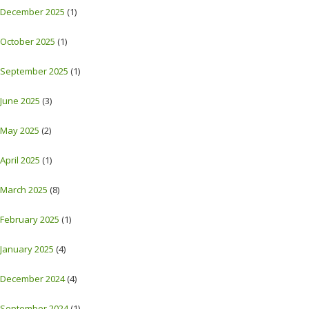
December 2025
(1)
October 2025
(1)
September 2025
(1)
June 2025
(3)
May 2025
(2)
April 2025
(1)
March 2025
(8)
February 2025
(1)
January 2025
(4)
December 2024
(4)
September 2024
(1)