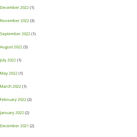
December 2022
(1)
November 2022
(3)
September 2022
(1)
August 2022
(3)
July 2022
(1)
May 2022
(1)
March 2022
(1)
February 2022
(2)
January 2022
(2)
December 2021
(2)