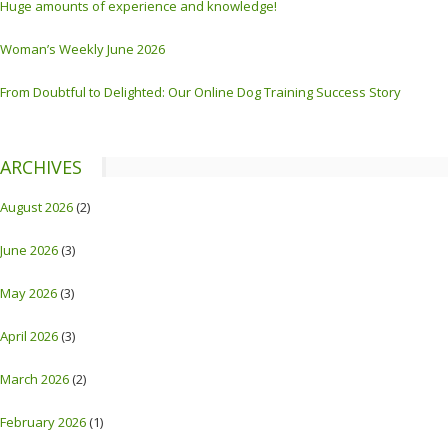
Huge amounts of experience and knowledge!
Woman’s Weekly June 2026
From Doubtful to Delighted: Our Online Dog Training Success Story
ARCHIVES
August 2026
(2)
June 2026
(3)
May 2026
(3)
April 2026
(3)
March 2026
(2)
February 2026
(1)