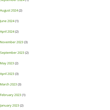
August 2024
(2)
June 2024
(1)
April 2024
(2)
November 2023
(3)
September 2023
(2)
May 2023
(2)
April 2023
(3)
March 2023
(3)
February 2023
(1)
January 2023
(2)