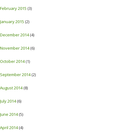
February 2015
(3)
January 2015
(2)
December 2014
(4)
November 2014
(6)
October 2014
(1)
September 2014
(2)
August 2014
(8)
July 2014
(6)
June 2014
(5)
April 2014
(4)