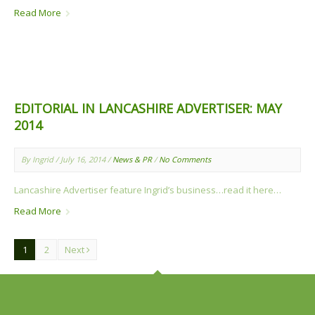
Read More
EDITORIAL IN LANCASHIRE ADVERTISER: MAY
2014
By Ingrid / July 16, 2014 /
News & PR
/
No Comments
Lancashire Advertiser feature Ingrid’s business…read it here…
Read More
1
2
Next