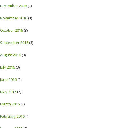
December 2016
(1)
November 2016
(1)
October 2016
(3)
September 2016
(3)
August 2016
(3)
July 2016
(3)
June 2016
(5)
May 2016
(6)
March 2016
(2)
February 2016
(4)