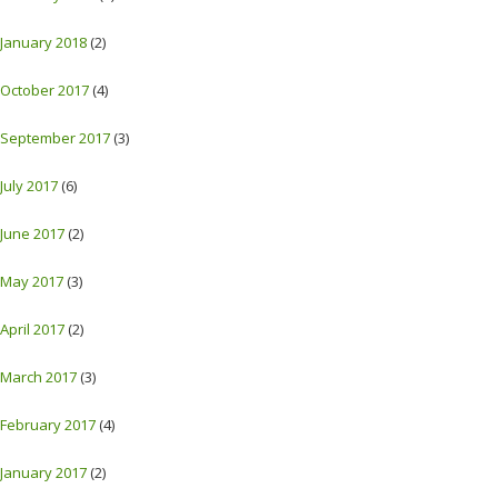
January 2018
(2)
October 2017
(4)
September 2017
(3)
July 2017
(6)
June 2017
(2)
May 2017
(3)
April 2017
(2)
March 2017
(3)
February 2017
(4)
January 2017
(2)