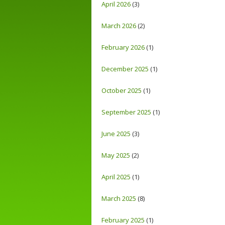
April 2026
(3)
March 2026
(2)
February 2026
(1)
December 2025
(1)
October 2025
(1)
September 2025
(1)
June 2025
(3)
May 2025
(2)
April 2025
(1)
March 2025
(8)
February 2025
(1)