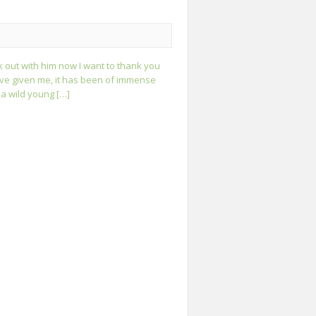
lk out with him now I want to thank you
ave given me, it has been of immense
 a wild young […]