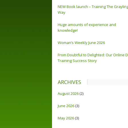
NEW Book launch – Training The Graylin
Way
Huge amounts of experience and
knowledge!
Woman’s Weekly June 2026
From Doubtful to Delighted: Our Online 
Training Success Story
ARCHIVES
August 2026
(2)
June 2026
(3)
May 2026
(3)