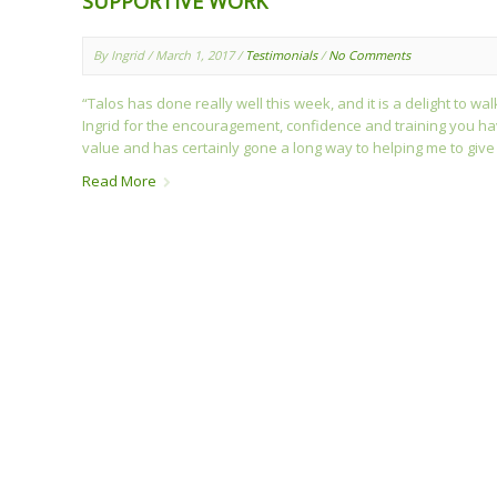
SUPPORTIVE WORK
By Ingrid / March 1, 2017 /
Testimonials
/
No Comments
“Talos has done really well this week, and it is a delight to wa
Ingrid for the encouragement, confidence and training you h
value and has certainly gone a long way to helping me to give
Read More