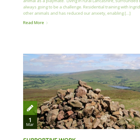
animal as a playmate. Living in rural Lancashire, surrounde
always going to be a challenge. Residential training with In
other animals and has reduced our anxiety, enabling […]
Read More
1
Mar