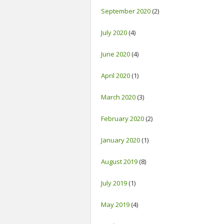
September 2020
(2)
July 2020
(4)
June 2020
(4)
April 2020
(1)
March 2020
(3)
February 2020
(2)
January 2020
(1)
August 2019
(8)
July 2019
(1)
May 2019
(4)