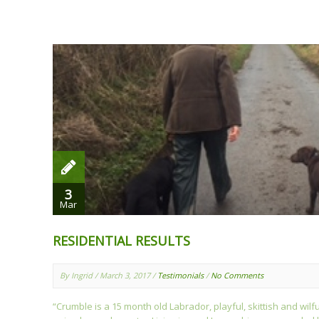
3
Mar
RESIDENTIAL RESULTS
By Ingrid / March 3, 2017 /
Testimonials
/
No Comments
“Crumble is a 15 month old Labrador, playful, skittish and wilf