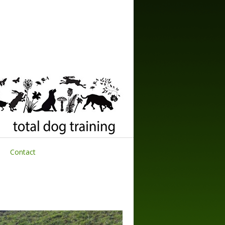
Contact