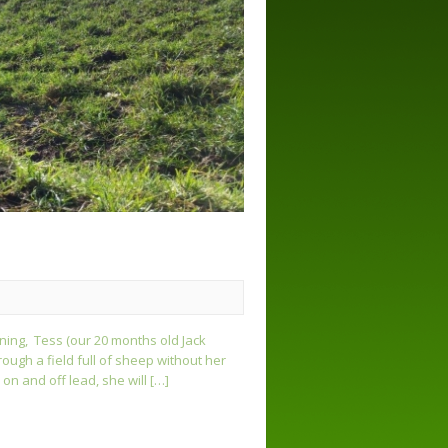
ining, Tess (our 20 months old Jack
ough a field full of sheep without her
on and off lead, she will […]