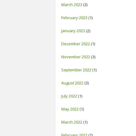
March 2023
(3)
February 2023
(1)
January 2023
(2)
December 2022
(1)
November 2022
(3)
September 2022
(1)
August 2022
(3)
July 2022
(1)
May 2022
(1)
March 2022
(1)
February 2022
(2)