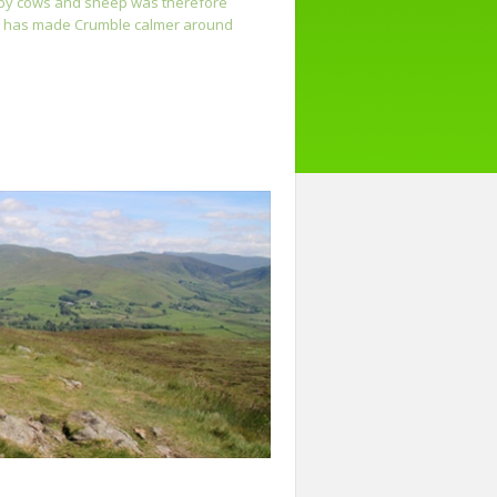
d by cows and sheep was therefore
grid has made Crumble calmer around