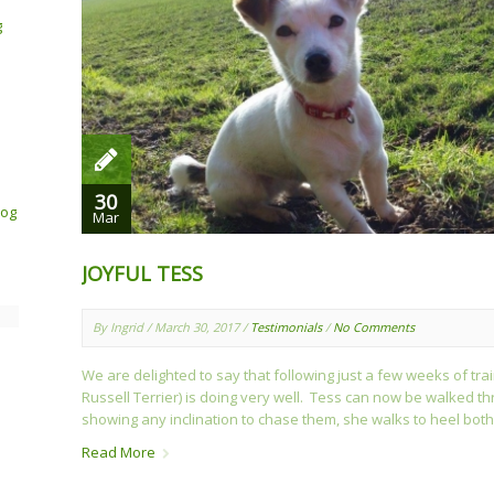
g
30
Dog
Mar
JOYFUL TESS
By Ingrid / March 30, 2017 /
Testimonials
/
No Comments
We are delighted to say that following just a few weeks of tra
Russell Terrier) is doing very well. Tess can now be walked thr
showing any inclination to chase them, she walks to heel both 
Read More