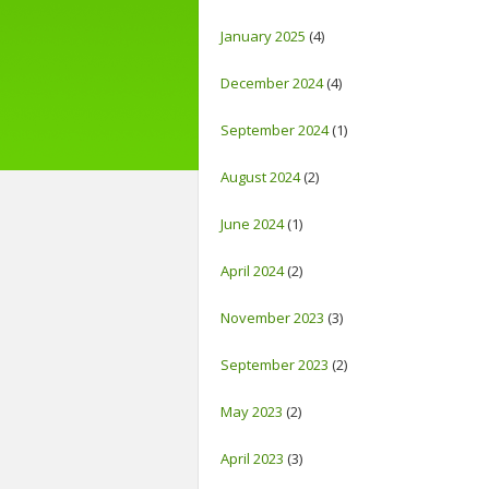
January 2025
(4)
December 2024
(4)
September 2024
(1)
August 2024
(2)
June 2024
(1)
April 2024
(2)
November 2023
(3)
September 2023
(2)
May 2023
(2)
April 2023
(3)