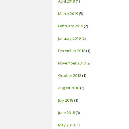
April 2019
(1)
March 2019
(5)
February 2019
(2)
January 2019
(2)
December 2018
(1)
November 2018
(2)
October 2018
(1)
August 2018
(2)
July 2018
(1)
June 2018
(3)
May 2018
(1)