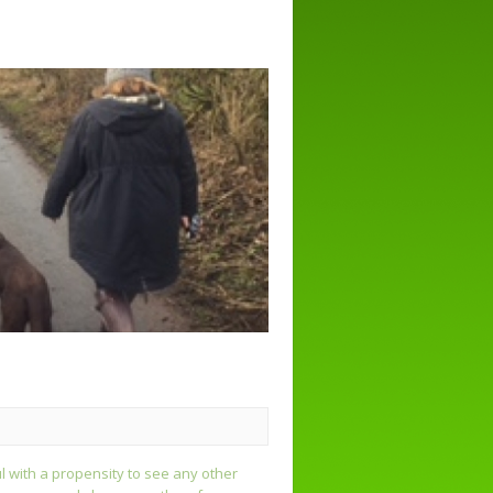
ul with a propensity to see any other