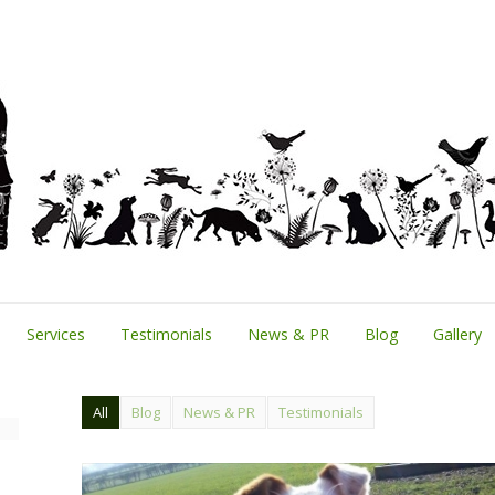
Services
Testimonials
News & PR
Blog
Gallery
All
Blog
News & PR
Testimonials