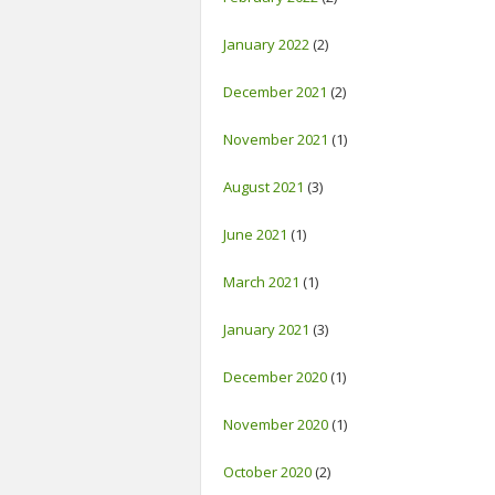
January 2022
(2)
December 2021
(2)
November 2021
(1)
August 2021
(3)
June 2021
(1)
March 2021
(1)
January 2021
(3)
December 2020
(1)
November 2020
(1)
October 2020
(2)