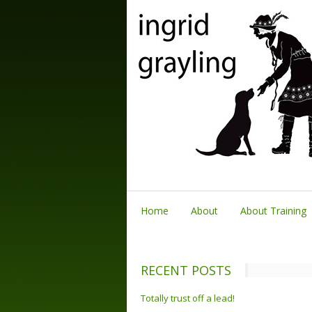
Home
About
About Training
RECENT POSTS
Totally trust off a lead!