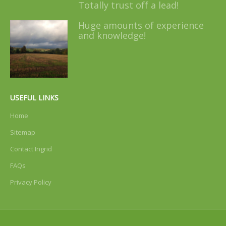
Totally trust off a lead!
Huge amounts of experience
and knowledge!
USEFUL LINKS
Home
Sitemap
Contact Ingrid
FAQs
Privacy Policy