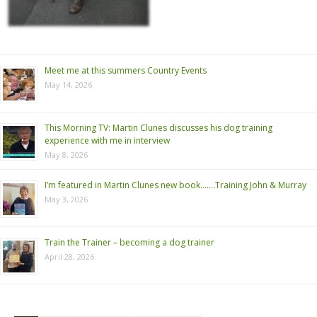
Meet me at this summers Country Events
May 14, 2026
This Morning TV: Martin Clunes discusses his dog training
experience with me in interview
May 8, 2026
I’m featured in Martin Clunes new book…….Training John & Murray
May 3, 2026
Train the Trainer – becoming a dog trainer
April 28, 2026