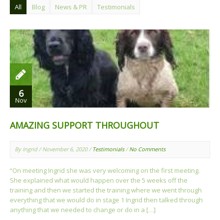
All
Blog
News & PR
Testimonials
6
Nov
AMAZING SUPPORT THROUGHOUT
By Ingrid / November 6, 2020 /
Testimonials
/
No Comments
“On meeting Ingrid she was very welcoming on the first meeting.
She explained what would happen over the 5 weeks off the
training and then we started the training where we went through
everything that we would do in stage 1 Ingrid then talked through
anything that we needed to change or do in a […]