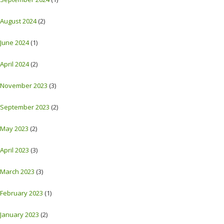
August 2024
(2)
June 2024
(1)
April 2024
(2)
November 2023
(3)
September 2023
(2)
May 2023
(2)
April 2023
(3)
March 2023
(3)
February 2023
(1)
January 2023
(2)