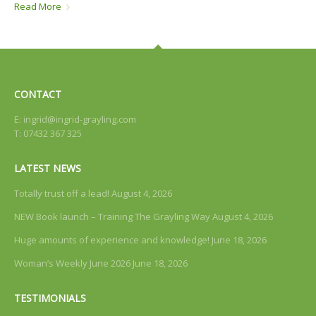
Read More
CONTACT
E:
ingrid@ingrid-grayling.com
T: 07432 367 325
LATEST NEWS
Totally trust off a lead!
August 4, 2026
NEW Book launch – Training The Grayling Way
August 4, 2026
Huge amounts of experience and knowledge!
June 18, 2026
Woman’s Weekly June 2026
June 18, 2026
TESTIMONIALS