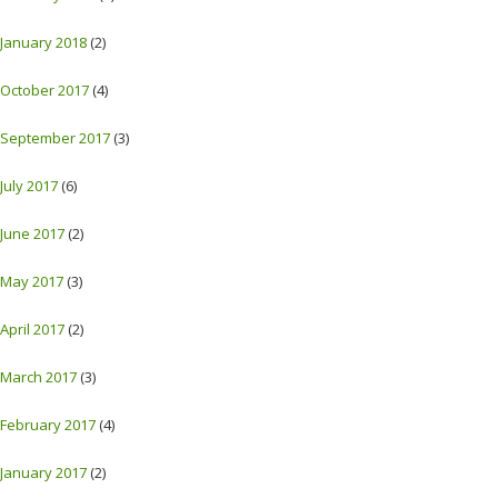
January 2018
(2)
October 2017
(4)
September 2017
(3)
July 2017
(6)
June 2017
(2)
May 2017
(3)
April 2017
(2)
March 2017
(3)
February 2017
(4)
January 2017
(2)