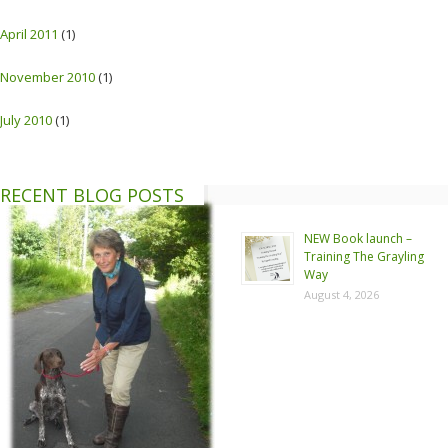
April 2011
(1)
November 2010
(1)
July 2010
(1)
RECENT BLOG POSTS
NEW Book launch –
Training The Grayling
Way
August 4, 2026