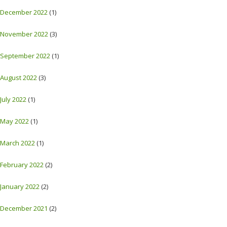
December 2022
(1)
November 2022
(3)
September 2022
(1)
August 2022
(3)
July 2022
(1)
May 2022
(1)
March 2022
(1)
February 2022
(2)
January 2022
(2)
December 2021
(2)