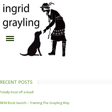
RECENT POSTS
Totally trust off a lead!
NEW Book launch – Training The Grayling Way