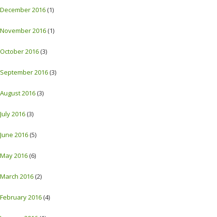
December 2016
(1)
November 2016
(1)
October 2016
(3)
September 2016
(3)
August 2016
(3)
July 2016
(3)
June 2016
(5)
May 2016
(6)
March 2016
(2)
February 2016
(4)