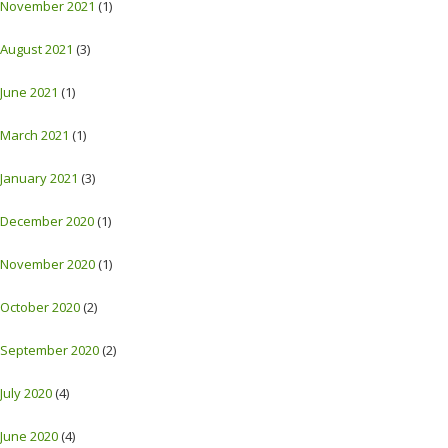
November 2021
(1)
August 2021
(3)
June 2021
(1)
March 2021
(1)
January 2021
(3)
December 2020
(1)
November 2020
(1)
October 2020
(2)
September 2020
(2)
July 2020
(4)
June 2020
(4)