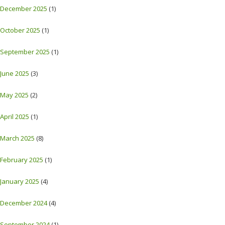
December 2025
(1)
October 2025
(1)
September 2025
(1)
June 2025
(3)
May 2025
(2)
April 2025
(1)
March 2025
(8)
February 2025
(1)
January 2025
(4)
December 2024
(4)
September 2024
(1)