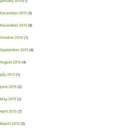
January 2016
(1)
December 2015
(3)
November 2015
(8)
October 2015
(1)
September 2015
(4)
August 2015
(4)
July 2015
(1)
June 2015
(2)
May 2015
(2)
April 2015
(7)
March 2015
(3)