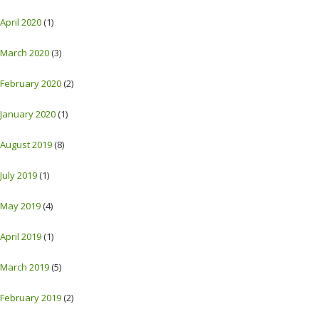
April 2020
(1)
March 2020
(3)
February 2020
(2)
January 2020
(1)
August 2019
(8)
July 2019
(1)
May 2019
(4)
April 2019
(1)
March 2019
(5)
February 2019
(2)