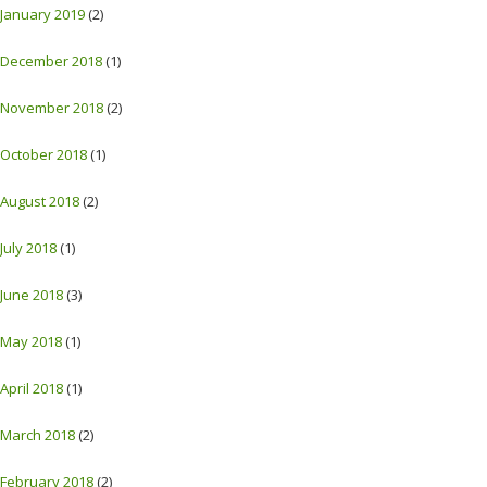
January 2019
(2)
December 2018
(1)
November 2018
(2)
October 2018
(1)
August 2018
(2)
July 2018
(1)
June 2018
(3)
May 2018
(1)
April 2018
(1)
March 2018
(2)
February 2018
(2)