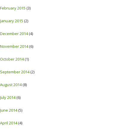
February 2015
(3)
January 2015
(2)
December 2014
(4)
November 2014
(6)
October 2014
(1)
September 2014
(2)
August 2014
(8)
July 2014
(6)
June 2014
(5)
April 2014
(4)