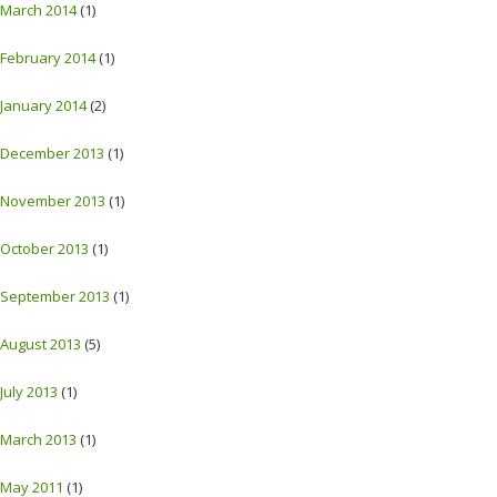
March 2014
(1)
February 2014
(1)
January 2014
(2)
December 2013
(1)
November 2013
(1)
October 2013
(1)
September 2013
(1)
August 2013
(5)
July 2013
(1)
March 2013
(1)
May 2011
(1)