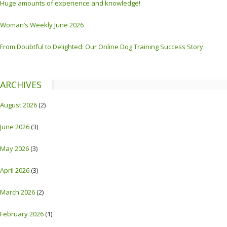
Huge amounts of experience and knowledge!
Woman’s Weekly June 2026
From Doubtful to Delighted: Our Online Dog Training Success Story
ARCHIVES
August 2026
(2)
June 2026
(3)
May 2026
(3)
April 2026
(3)
March 2026
(2)
February 2026
(1)