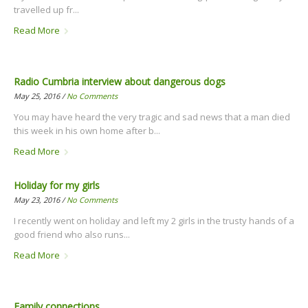
travelled up fr...
Read More
Radio Cumbria interview about dangerous dogs
May 25, 2016 /
No Comments
You may have heard the very tragic and sad news that a man died
this week in his own home after b...
Read More
Holiday for my girls
May 23, 2016 /
No Comments
I recently went on holiday and left my 2 girls in the trusty hands of a
good friend who also runs...
Read More
Family connections