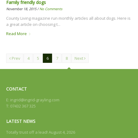
Family friendly dogs
November 18, 2015 /
No Comments
County Living magazine run monthly articles all about dogs. Here is
a great article on choosing t...
Read More
Prev
4
5
6
7
8
Next
CONTACT
E:
ingrid@ingrid-grayling.com
T: 07432 367 325
LATEST NEWS
Totally trust off a lead!
August 4, 2026