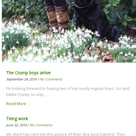
The Crump boys arrive
September 24, 2016 /
No Comments
I’m looking forward to having two of my lovely regular boys, Sol and
Eddie Crump, to stay. ...
Read More
Tiring work
June 22, 2016 /
No Comments
My client has sent me this picture of their dog ‘post training’. They