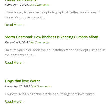
February 17, 2016 /
No Comments
It was lovely to receive this photograph of Hettie, who is one of
Twinkle’s puppies, enjoyi...
Read More
Storm Desmond: How kindness is keeping Cumbria afloat
December 9, 2015 /
No Comments
I’m sure you’ve all seen the devastation that has swept Cumbria in
the past few days ...
Read More
Dogs that love Water
November 26, 2015 /
No Comments
Country Living Magazine article about ‘Dogs that love water.
Read More