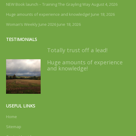
NEW Book launch – Training The Grayling Way
August 4, 2026
Huge amounts of experience and knowledge!
June 18, 2026
Woman’s Weekly June 2026
June 18, 2026
TESTIMONIALS
Totally trust off a lead!
Huge amounts of experience
and knowledge!
USEFUL LINKS
Home
Sitemap