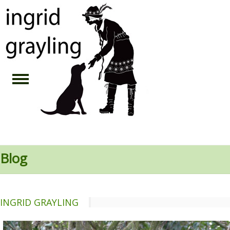
Blog
INGRID GRAYLING