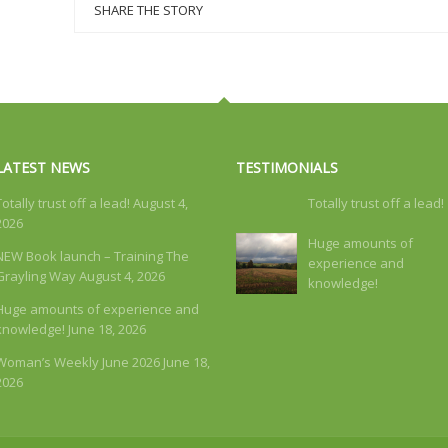
SHARE THE STORY
LATEST NEWS
TESTIMONIALS
Totally trust off a lead!
August 4,
Totally trust off a lead!
2026
Huge amounts of
NEW Book launch – Training The
experience and
Grayling Way
August 4, 2026
knowledge!
Huge amounts of experience and
knowledge!
June 18, 2026
Woman’s Weekly June 2026
June 18,
2026