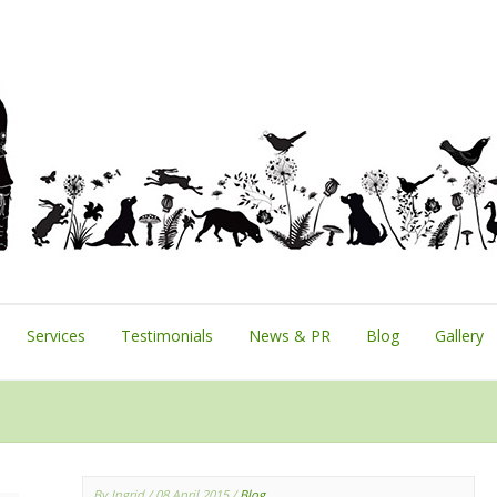
Services
Testimonials
News & PR
Blog
Gallery
By Ingrid
/ 08 April 2015
/
Blog