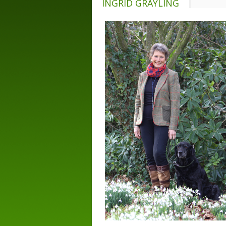
INGRID GRAYLING