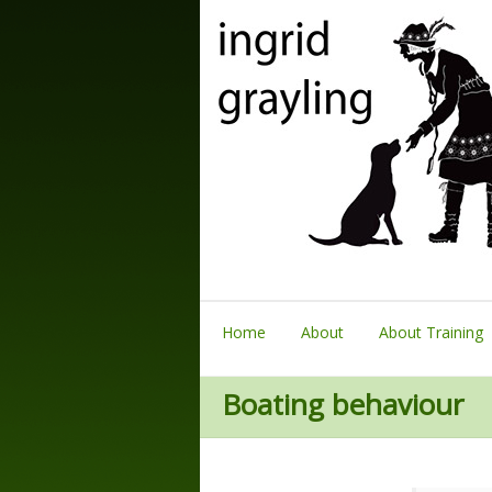
Home
About
About Training
Boating behaviour