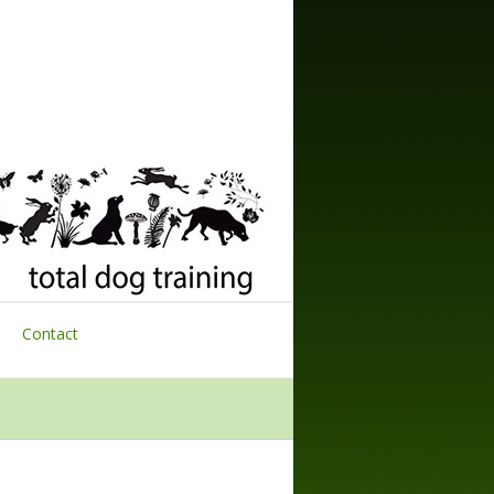
Contact