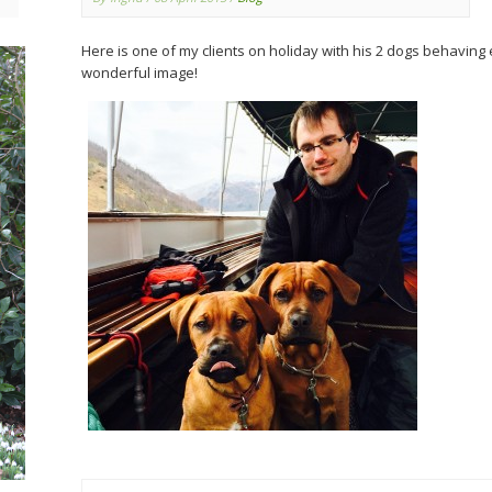
Here is one of my clients on holiday with his 2 dogs behaving 
wonderful image!