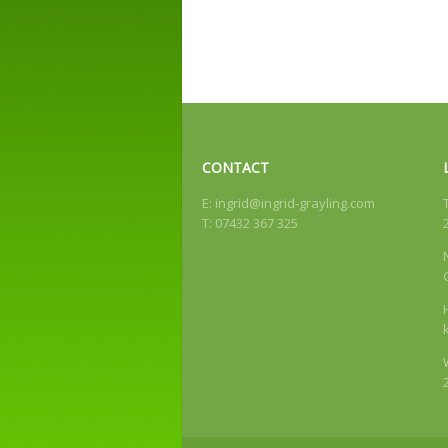
CONTACT
E:
ingrid@ingrid-grayling.com
T: 07432 367 325