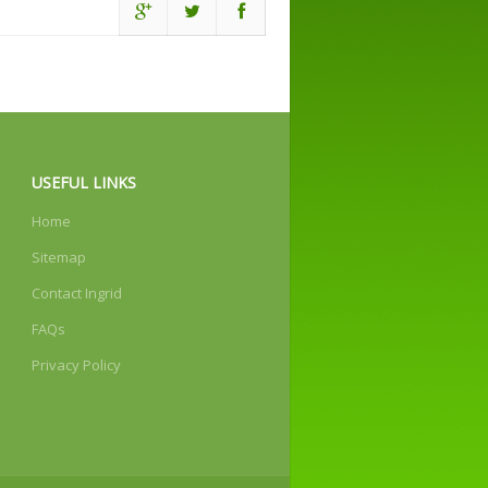
USEFUL LINKS
Home
Sitemap
Contact Ingrid
FAQs
Privacy Policy