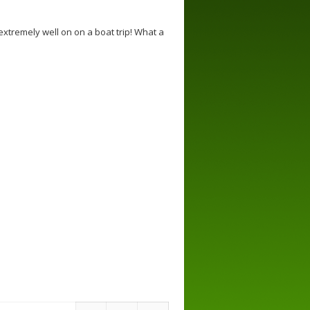
extremely well on on a boat trip! What a