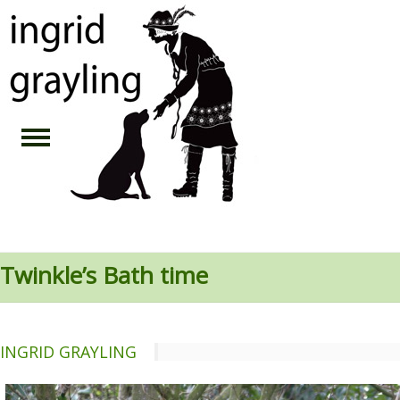
Twinkle’s Bath time
INGRID GRAYLING