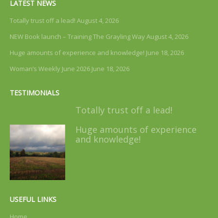
LATEST NEWS
Totally trust off a lead!
August 4, 2026
NEW Book launch – Training The Grayling Way
August 4, 2026
Huge amounts of experience and knowledge!
June 18, 2026
Woman’s Weekly June 2026
June 18, 2026
TESTIMONIALS
Totally trust off a lead!
Huge amounts of experience
and knowledge!
USEFUL LINKS
Home