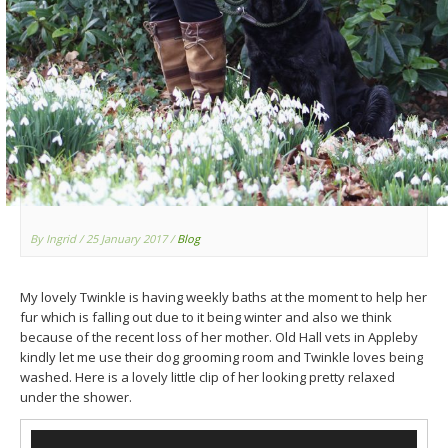
By Ingrid
/ 25 January 2017
/
Blog
My lovely Twinkle is having weekly baths at the moment to help her
fur which is falling out due to it being winter and also we think
because of the recent loss of her mother. Old Hall vets in Appleby
kindly let me use their dog grooming room and Twinkle loves being
washed. Here is a lovely little clip of her looking pretty relaxed
under the shower.
Video