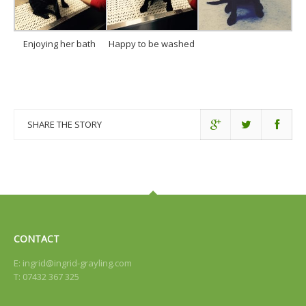
Enjoying her bath
Happy to be washed
SHARE THE STORY
CONTACT
E:
ingrid@ingrid-grayling.com
T: 07432 367 325