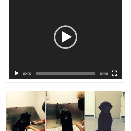
Player
00:00
00:00