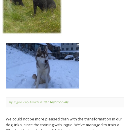
By Ingrid
/ 05 March 2018
/
Testimonials
We could not be more pleased than with the transformation in our
dog, Inka, since the training with Ingrid. We’ve managed to train a