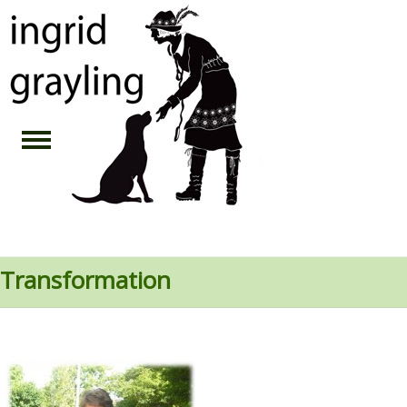
Transformation