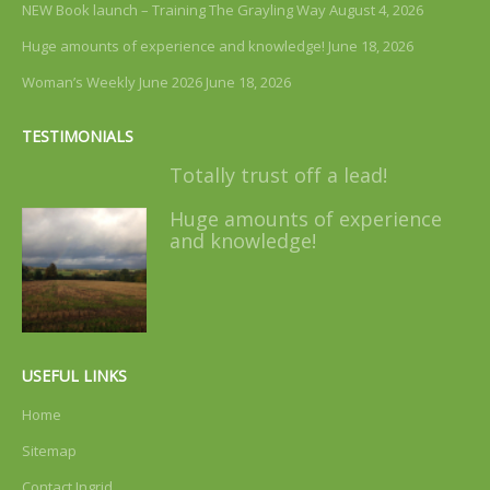
NEW Book launch – Training The Grayling Way
August 4, 2026
Huge amounts of experience and knowledge!
June 18, 2026
Woman’s Weekly June 2026
June 18, 2026
TESTIMONIALS
Totally trust off a lead!
Huge amounts of experience
and knowledge!
USEFUL LINKS
Home
Sitemap
Contact Ingrid