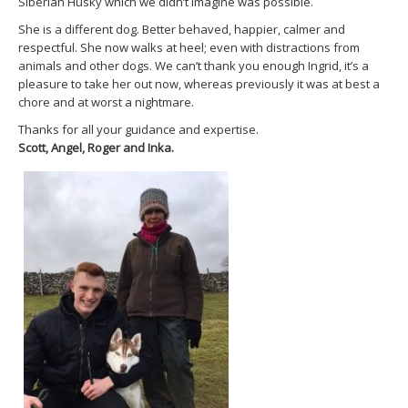
Siberian Husky which we didn’t imagine was possible.
She is a different dog. Better behaved, happier, calmer and
respectful. She now walks at heel; even with distractions from
animals and other dogs. We can’t thank you enough Ingrid, it’s a
pleasure to take her out now, whereas previously it was at best a
chore and at worst a nightmare.
Thanks for all your guidance and expertise.
Scott, Angel, Roger and Inka.