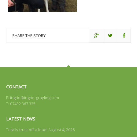
SHARE THE STORY
CONTACT
E:
ingrid@ingrid-grayling.com
T: 07432 367 325
LATEST NEWS
Totally trust off a lead!
August 4, 2026