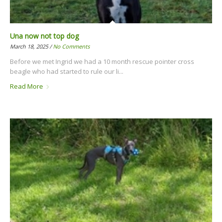
Una now not top dog
March 18, 2025 /
No Comments
Before we met Ingrid we had a 10 month rescue pointer cross
beagle who had started to rule our li...
Read More