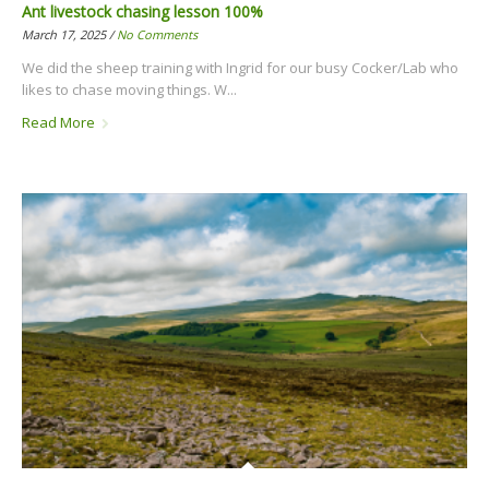
Ant livestock chasing lesson 100%
March 17, 2025 /
No Comments
We did the sheep training with Ingrid for our busy Cocker/Lab who
likes to chase moving things. W...
Read More