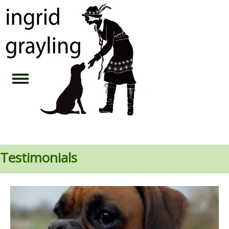
Testimonials