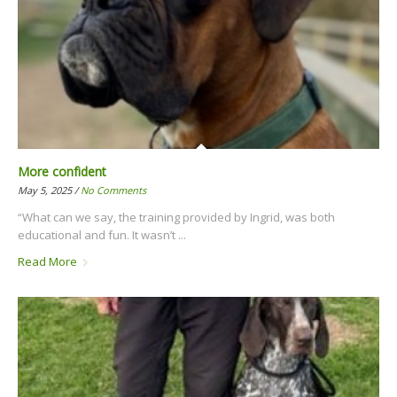
More confident
May 5, 2025 /
No Comments
“What can we say, the training provided by Ingrid, was both
educational and fun. It wasn’t ...
Read More