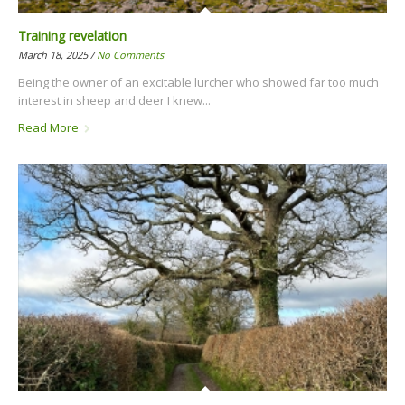
Training revelation
March 18, 2025 /
No Comments
Being the owner of an excitable lurcher who showed far too much
interest in sheep and deer I knew...
Read More