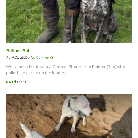
Brilliant Bob
April 22, 2025 /
No Comments
We came to Ingrid with a German Shorthaired Pointer (Bob) who
pulled like a train on the lead, wa...
Read More