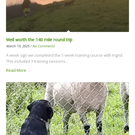
Well worth the 140 mile round trip
March 19, 2025 /
No Comments
A week ago we completed the 5 week training course with Ingrid.
This included 3 training sessions...
Read More