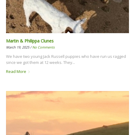
Martin & Philippa Clunes
March 19, 2025 /
No Comments
We have two young Jack Russell puppies who have run us ragged
since we got them at 12 weeks. They...
Read More