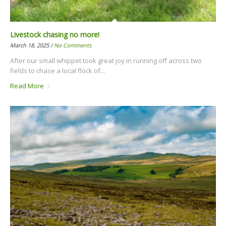
Livestock chasing no more!
March 18, 2025 /
No Comments
After our small whippet took great joy in running off across two
fields to chase a local flock of...
Read More