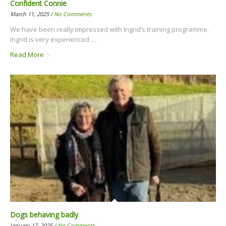
Confident Connie
March 11, 2025 /
No Comments
We have been really impressed with Ingrid’s training programme.
Ingrid is very experienced ...
Read More
Dogs behaving badly
January 17, 2025 /
No Comments