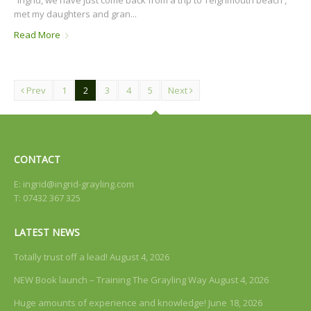
met my daughters and gran...
Read More
Prev
1
2
3
4
5
Next
CONTACT
E:
ingrid@ingrid-grayling.com
T: 07432 367 325
LATEST NEWS
Totally trust off a lead!
August 4, 2026
NEW Book launch – Training The Grayling Way
August 4, 2026
Huge amounts of experience and knowledge!
June 18, 2026