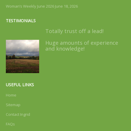
Woman’s Weekly June 2026
June 18, 2026
TESTIMONIALS
Totally trust off a lead!
Huge amounts of experience
and knowledge!
USEFUL LINKS
Home
Sitemap
Contact Ingrid
FAQs