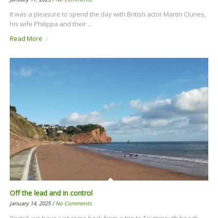
It was a pleasure to spend the day with British actor Martin Clunes,
his wife Philippa and their ...
Read More
Off the lead and in control
January 14, 2025 /
No Comments
“Ingrid, we have just come back from a trip to Teignmouth beach ,