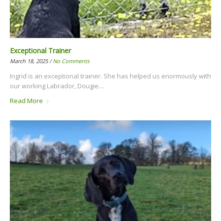
Exceptional Trainer
March 18, 2025 /
No Comments
Ingrid is an exceptional trainer. She has helped us enormously with
our working Labrador, Dougie....
Read More