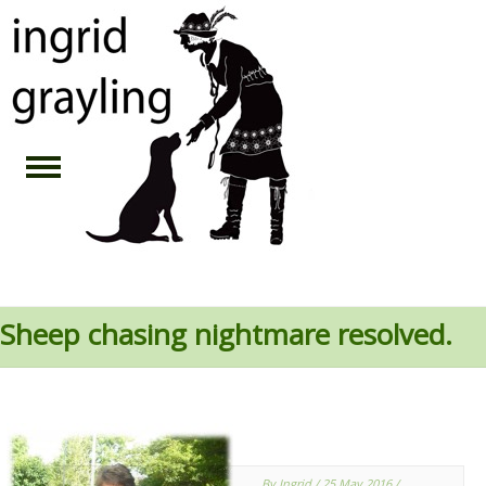
Sheep chasing nightmare resolved.
By Ingrid
/ 25 May 2016
/