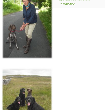
Testimonials