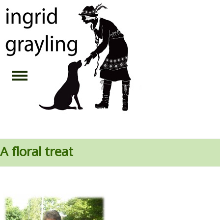
A floral treat