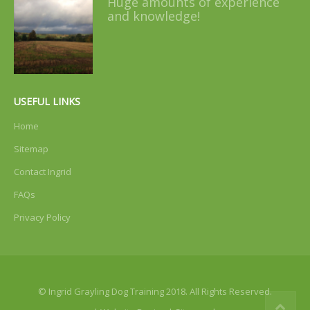
Huge amounts of experience
and knowledge!
USEFUL LINKS
Home
Sitemap
Contact Ingrid
FAQs
Privacy Policy
© Ingrid Grayling Dog Training 2018. All Rights Reserved.