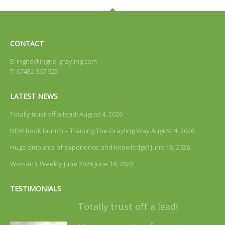
CONTACT
E:
ingrid@ingrid-grayling.com
T: 07432 367 325
LATEST NEWS
Totally trust off a lead!
August 4, 2026
NEW Book launch – Training The Grayling Way
August 4, 2026
Huge amounts of experience and knowledge!
June 18, 2026
Woman’s Weekly June 2026
June 18, 2026
TESTIMONIALS
Totally trust off a lead!