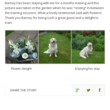
Barney has been staying with me for a months training and this
picture was taken in the garden when he was “resting” in-between
the training sessions. What a lovely testimonial said with flowers!
Thank you Barney for being such a great guest and a delight to
train.
Flower delight
Enjoying his stay
SHARE THE STORY