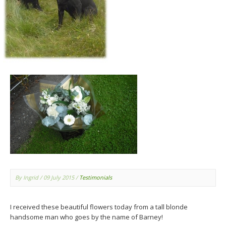
By Ingrid
/ 09 July 2015
/
Testimonials
I received these beautiful flowers today from a tall blonde
handsome man who goes by the name of Barney!