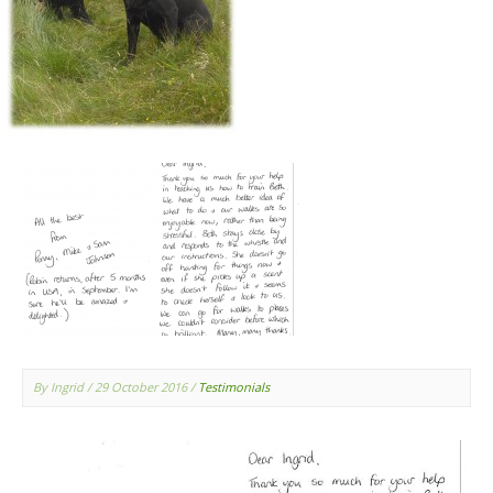
By Ingrid
/ 29 October 2016
/
Testimonials