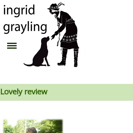
Lovely review