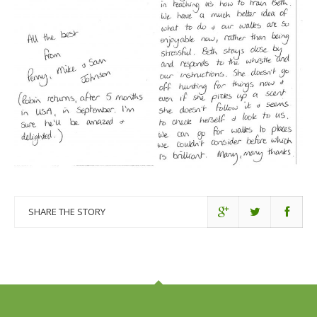
SHARE THE STORY