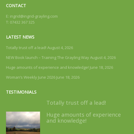
CONTACT
E:
ingrid@ingrid-grayling.com
T: 07432 367 325
LATEST NEWS
Totally trust off a lead!
August 4, 2026
NEW Book launch – Training The Grayling Way
August 4, 2026
Huge amounts of experience and knowledge!
June 18, 2026
Woman’s Weekly June 2026
June 18, 2026
TESTIMONIALS
Totally trust off a lead!
Huge amounts of experience
and knowledge!