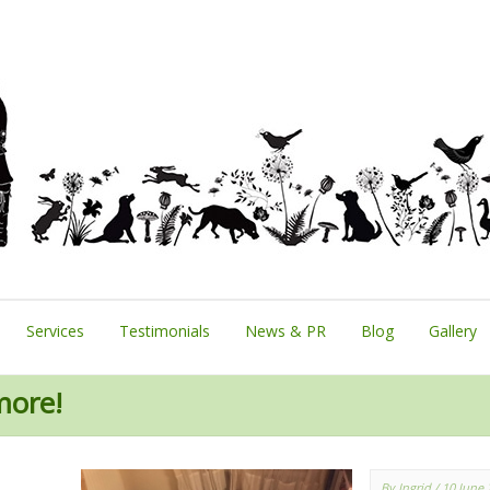
Services
Testimonials
News & PR
Blog
Gallery
more!
By Ingrid
/ 10 June