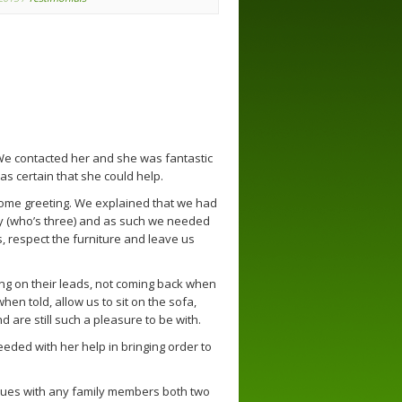
We contacted her and she was fantastic
 certain that she could help.
come greeting. We explained that we had
y (who’s three) and as such we needed
, respect the furniture and leave us
ng on their leads, not coming back when
en told, allow us to sit on the sofa,
 are still such a pleasure to be with.
eeded with her help in bringing order to
ues with any family members both two