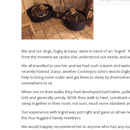
We and our dogs, Digby & Daisy were in need of an “Ingrid”. 
from the moment we spoke she understood our needs and was
We all travelled to see her and we had such a warm and wel
recently homed Daisy, another Cockerpoo (she’s two) to Digb
help to bring some order and get them to sleep by themselves
somewhere to sit.
When out on their walks they had developed bad habits, pulli
told and generally unruly. NOW, they walk to heel, comeback wh
sleep together in their room, not ours, much more obedient and
Our experience with Ingrid was just right and gave us all we n
the four legged it family members.
We would happily recommend her to anyone who has any iss