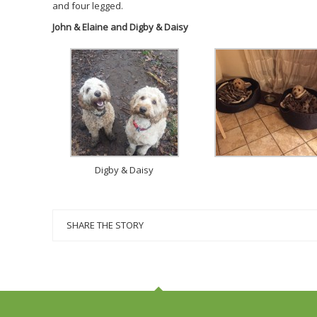
and four legged.
John & Elaine and Digby & Daisy
Digby & Daisy
SHARE THE STORY