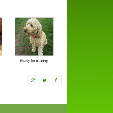
Ready for training!