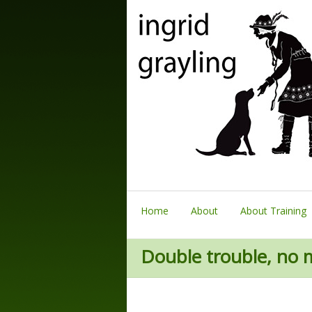
Home
About
About Training
Double trouble, no 