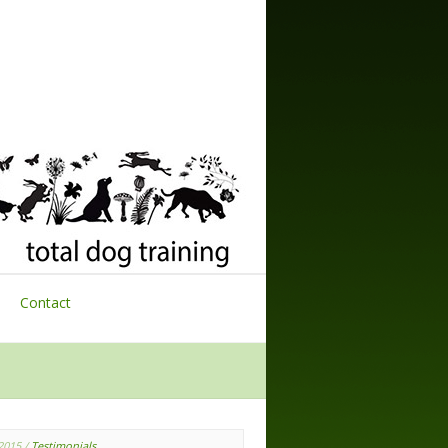
Contact
 2015
/
Testimonials