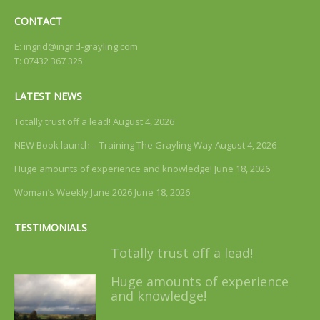
CONTACT
E:
ingrid@ingrid-grayling.com
T: 07432 367 325
LATEST NEWS
Totally trust off a lead!
August 4, 2026
NEW Book launch – Training The Grayling Way
August 4, 2026
Huge amounts of experience and knowledge!
June 18, 2026
Woman’s Weekly June 2026
June 18, 2026
TESTIMONIALS
Totally trust off a lead!
Huge amounts of experience
and knowledge!