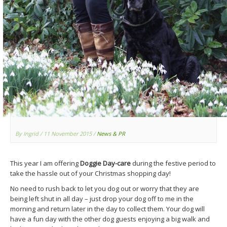
By Ingrid
/ 11 November 2015
/
News & PR
This year I am offering
Doggie Day-care
during the festive period to
take the hassle out of your Christmas shopping day!
No need to rush back to let you dog out or worry that they are
being left shut in all day – just drop your dog off to me in the
morning and return later in the day to collect them. Your dog will
have a fun day with the other dog guests enjoying a big walk and