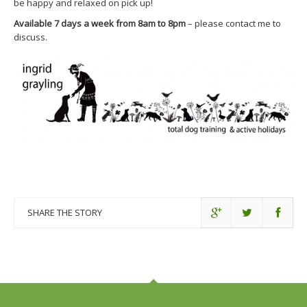
be happy and relaxed on pick up!
Available 7 days a week from 8am to 8pm
– please contact me to
discuss.
SHARE THE STORY