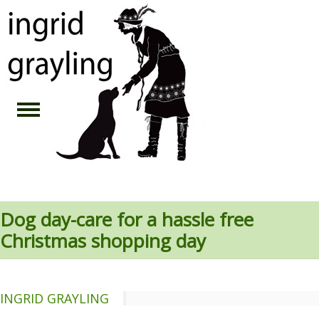
Dog day-care for a hassle free
Christmas shopping day
INGRID GRAYLING