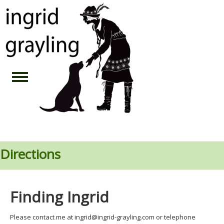
Directions
Finding Ingrid
Please contact me at ingrid@ingrid-grayling.com or telephone