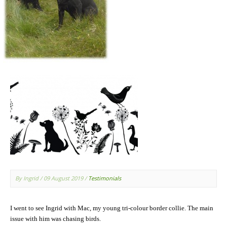
By Ingrid
/ 09 August 2019
/
Testimonials
I went to see Ingrid with Mac, my young tri-colour border collie. The main
issue with him was chasing birds.