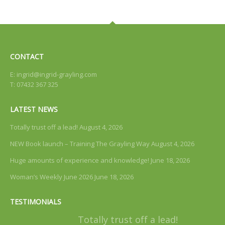
CONTACT
E:
ingrid@ingrid-grayling.com
T: 07432 367 325
LATEST NEWS
Totally trust off a lead!
August 4, 2026
NEW Book launch – Training The Grayling Way
August 4, 2026
Huge amounts of experience and knowledge!
June 18, 2026
Woman’s Weekly June 2026
June 18, 2026
TESTIMONIALS
Totally trust off a lead!