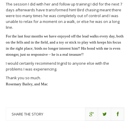
The session I did with her and follow up training I did for the next 7
days afterwards have transformed him! Bird chasing meant there
were too many times he was completely out of control and I was
unable to relax for a moment on a walk, or else he was on a long
line.
For the last four months we have enjoyed off the lead walks every day, both
on the fells and in the field, and a toy or stick to play with keeps his focus
in the right place; birds no longer interest him!! His bond with me is even
stronger, just so responsive – he is a real treasure!!
I would certainly recommend Ingrid to anyone else with the
problems I was experiencing.
Thank you so much.
Rosemary Bailey, and Mac
SHARE THE STORY