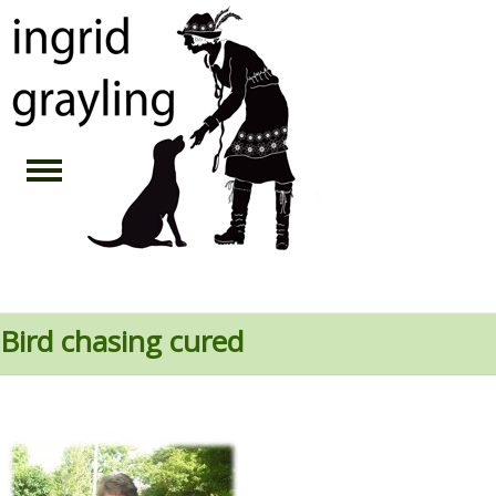
Bird chasing cured