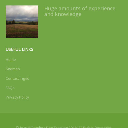
Huge amounts of experience
and knowledge!
USEFUL LINKS
Home
Sitemap
Contact Ingrid
FAQs
Privacy Policy
© Ingrid Grayling Dog Training 2018. All Rights Reserved.